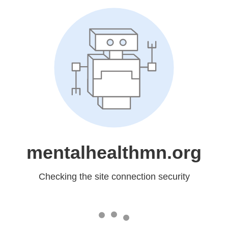
mentalhealthmn.org
Checking the site connection security