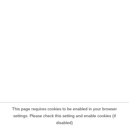
This page requires cookies to be enabled in your browser
settings. Please check this setting and enable cookies (if
disabled)